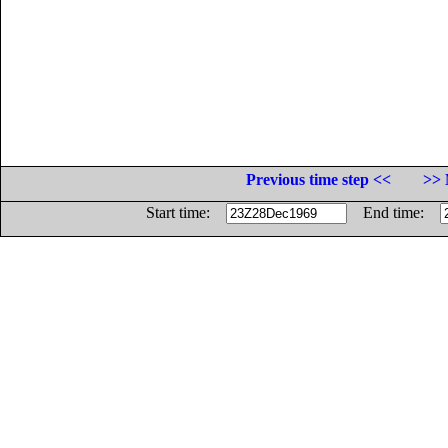
Previous time step <<
>> 
Start time:
End time: