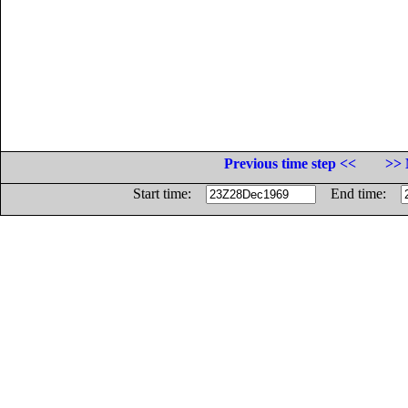
Previous time step <<
>> 
Start time:
End time: