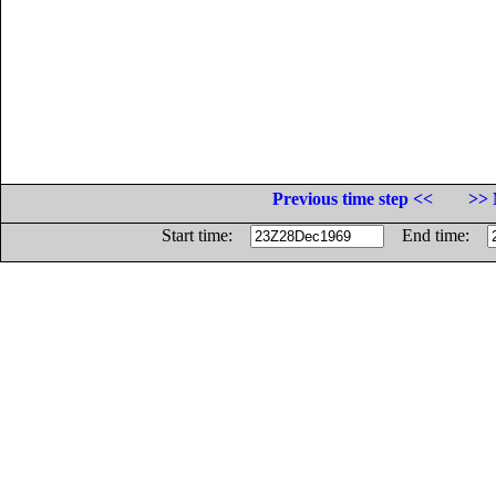
Previous time step <<
>> 
Start time:
End time: