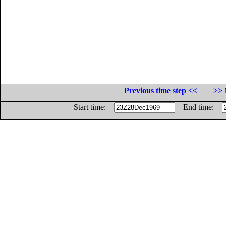
Previous time step <<
>> 
Start time:
End time: