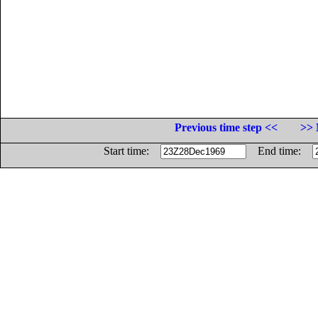
Previous time step <<
>> 
Start time:
End time: