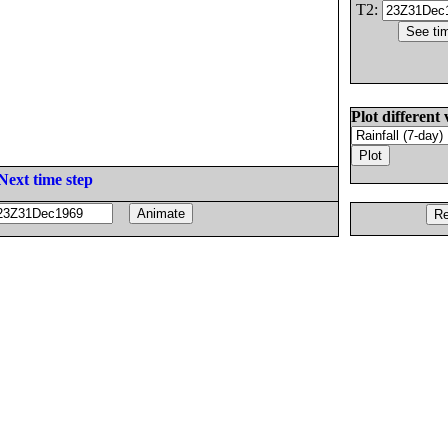
T2:
Plot different 
Next time step