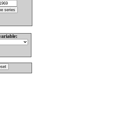
variable: