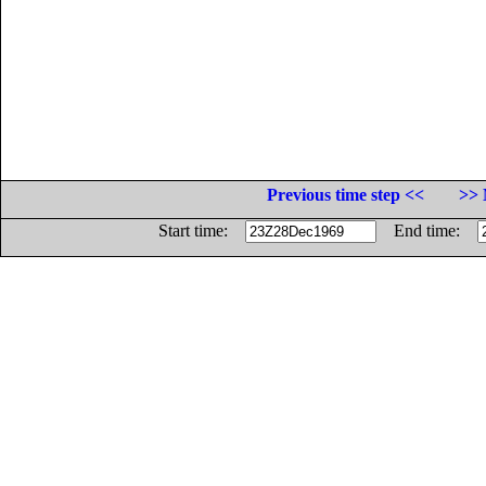
Previous time step <<
>> 
Start time:
End time: