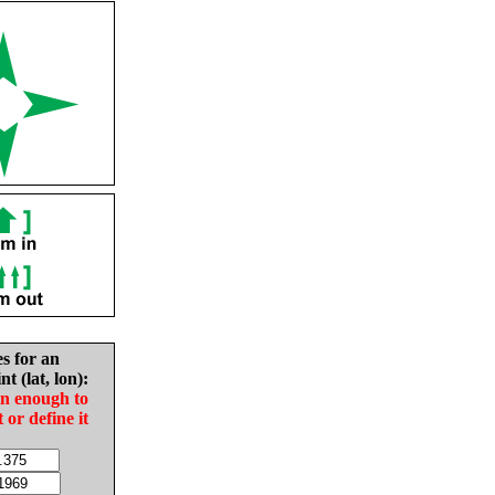
es for an
nt (lat, lon):
in enough to
t or define it