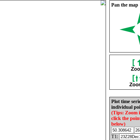
Pan the map
Plot time seri
individual poi
(Tips: Zoom 
click the poin
below)
T1: