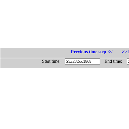
Previous time step <<
>> 
Start time:
End time: