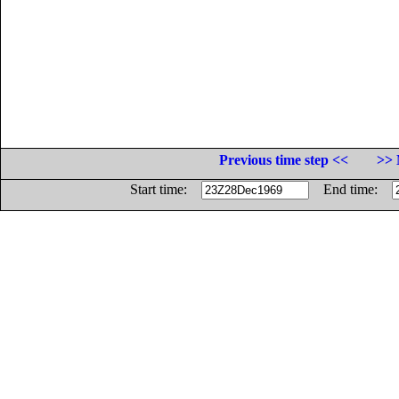
Previous time step <<
>> 
Start time:
End time: