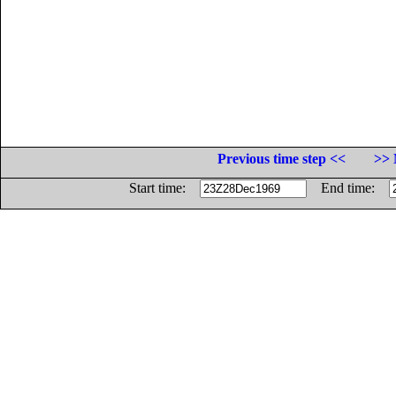
Previous time step <<
>> 
Start time:
End time: