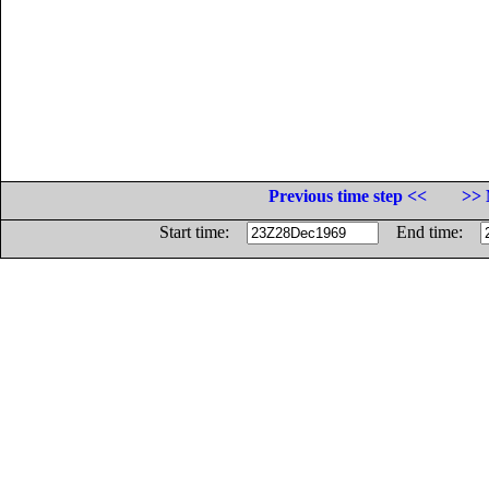
Previous time step <<
>> 
Start time:
End time: