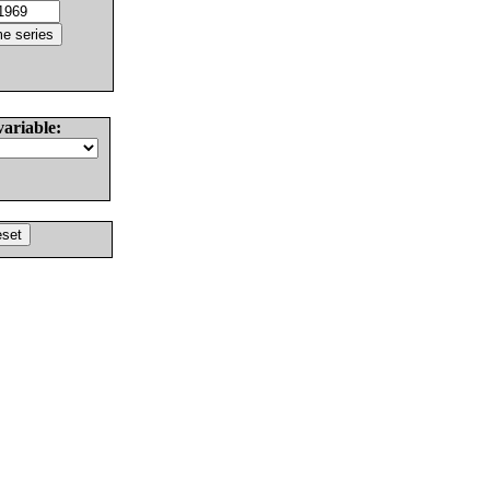
variable: