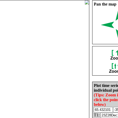
Pan the map
Plot time seri
individual poi
(Tips: Zoom 
click the poin
below)
T1: