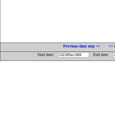
Previous time step <<
>> 
Start time:
End time: