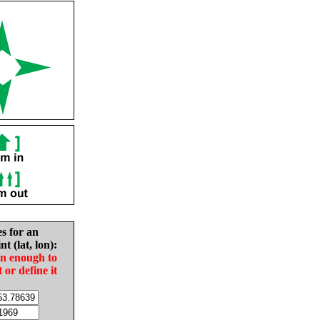
es for an
nt (lat, lon):
in enough to
t or define it