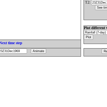
T2:
Plot different 
Next time step