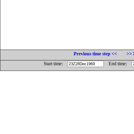
Previous time step <<
>> 
Start time:
End time: