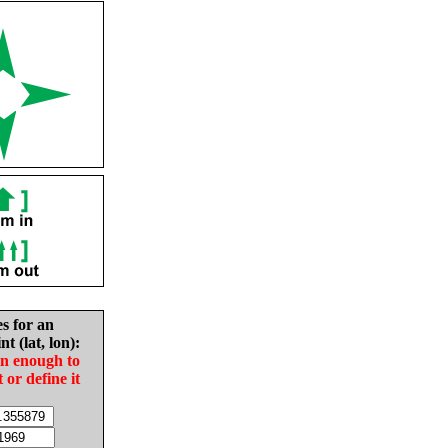
es for an
nt (lat, lon):
in enough to
t or define it