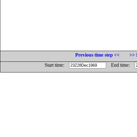
Previous time step <<
>> 
Start time:
End time: