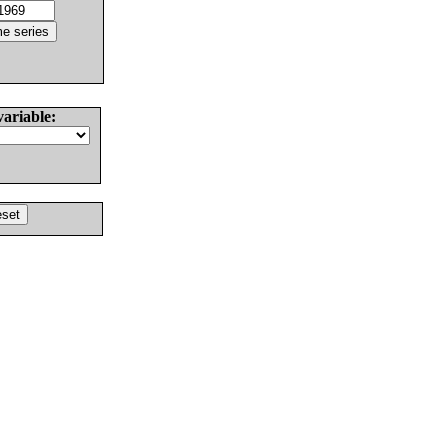
variable: