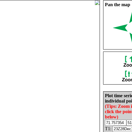
Pan the map
Plot time seri
individual poi
(Tips: Zoom 
click the poin
below)
T1: