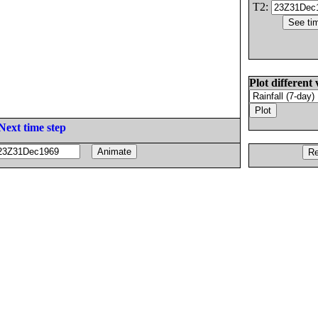
T2:
Plot different 
Next time step