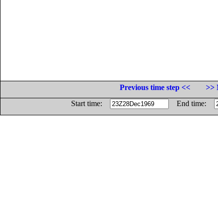
Previous time step <<
>> 
Start time:
End time: