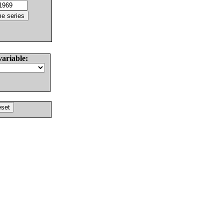
variable: