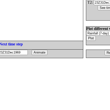
T2:
Plot different 
Next time step