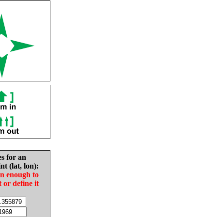
es for an
nt (lat, lon):
in enough to
t or define it