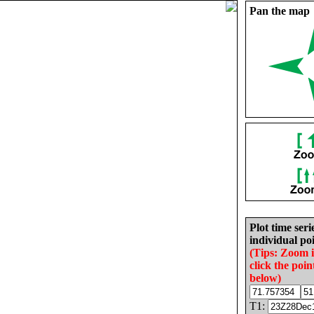
Pan the map
Plot time seri
individual poi
(Tips: Zoom 
click the poin
below)
T1: