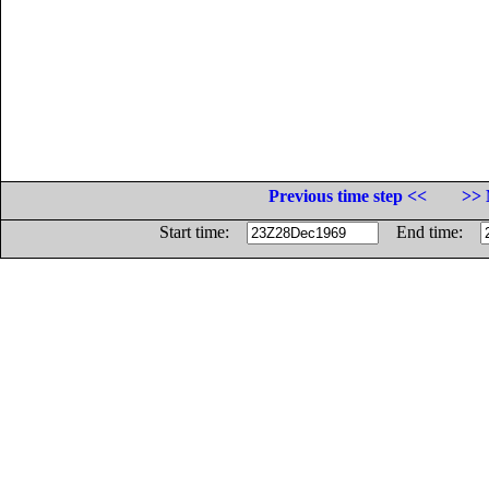
Previous time step <<
>> 
Start time:
End time: