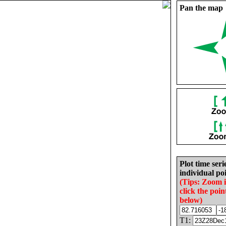
Pan the map
Plot time seri
individual poi
(Tips: Zoom 
click the poin
below)
T1: