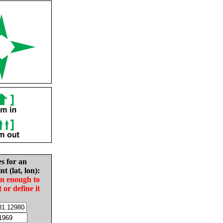
es for an
nt (lat, lon):
in enough to
t or define it