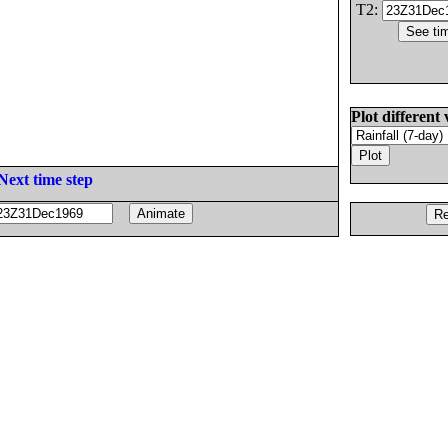
T2:
Plot different 
Next time step