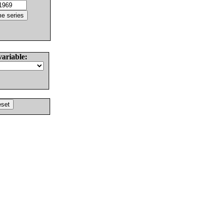
variable: