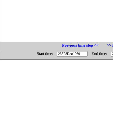
Previous time step <<
>> 
Start time:
End time: