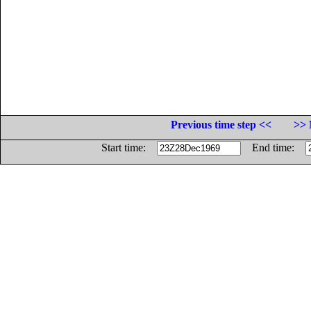
Previous time step <<
>> 
Start time:
End time: