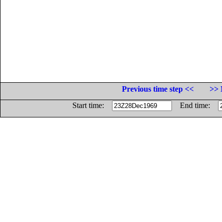
Previous time step <<
>> 
Start time:
End time: