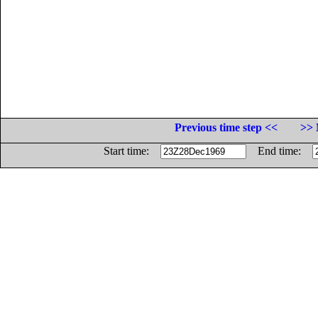
Previous time step <<
>> 
Start time:
End time: