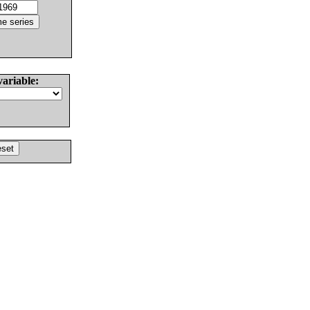
variable: