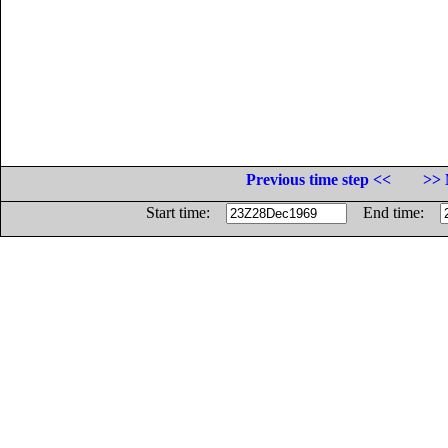
Previous time step <<
>> 
Start time:
End time: