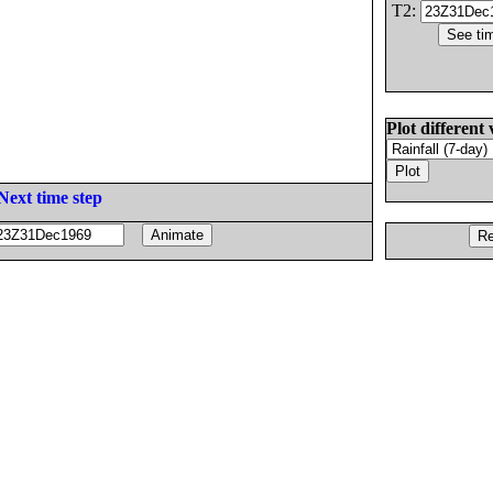
T2:
Plot different 
Next time step