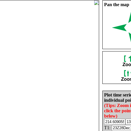
Pan the map
Plot time seri
individual poi
(Tips: Zoom 
click the poin
below)
T1: