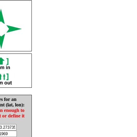
es for an
nt (lat, lon):
in enough to
t or define it