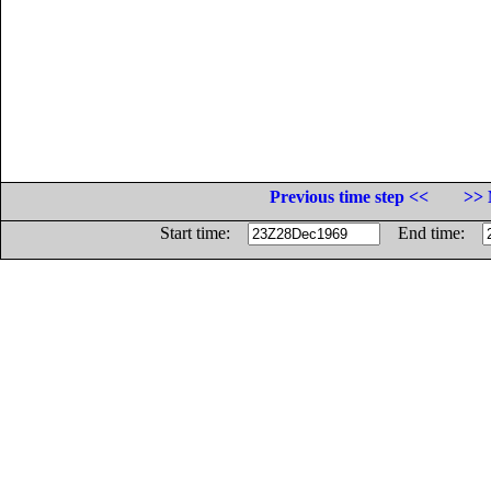
Previous time step <<
>> 
Start time:
End time: