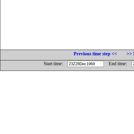
Previous time step <<
>> 
Start time:
End time: