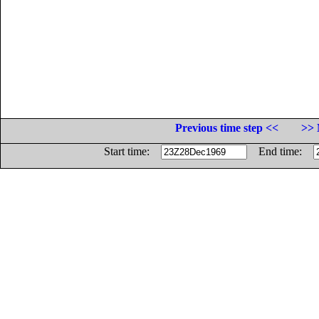
Previous time step <<
>> 
Start time:
End time: