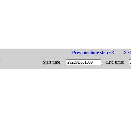
Previous time step <<
>> 
Start time:
End time: