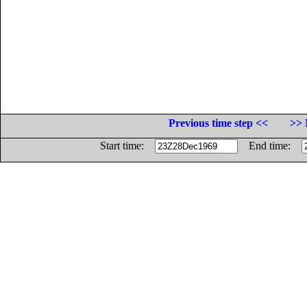
Previous time step <<
>> 
Start time:
End time: