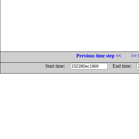
Previous time step <<
>> 
Start time:
End time: