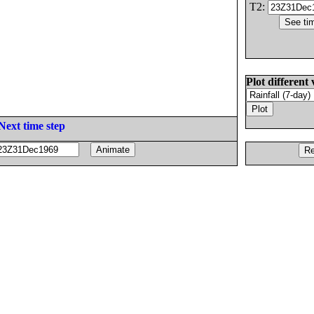
T2:
Plot different 
Next time step