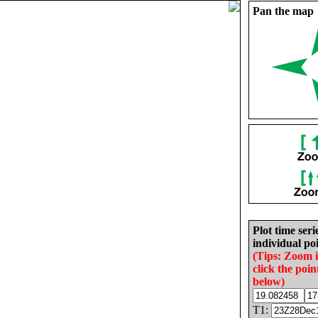
Pan the map
Plot time seri
individual poi
(Tips: Zoom 
click the poin
below)
T1: