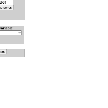
variable: