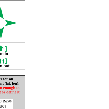
es for an
nt (lat, lon):
in enough to
t or define it