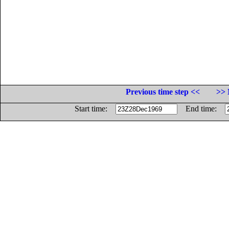
Previous time step <<
>> 
Start time:
End time: