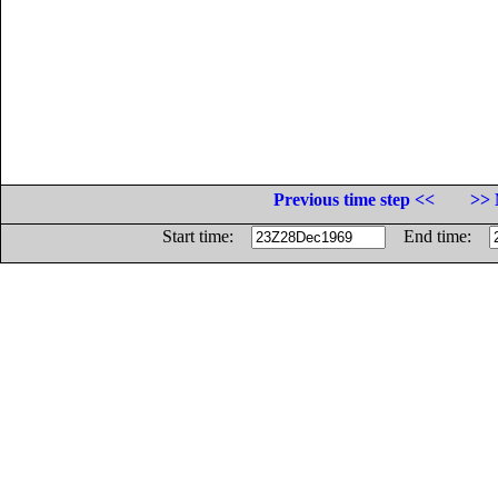
Previous time step <<
>> 
Start time:
End time: