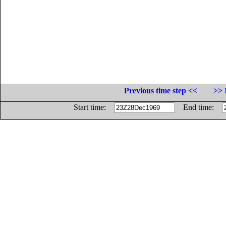
Previous time step <<
>> 
Start time:
End time: