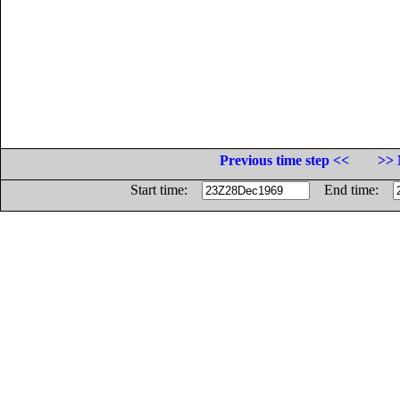
Previous time step <<
>> 
Start time:
End time: