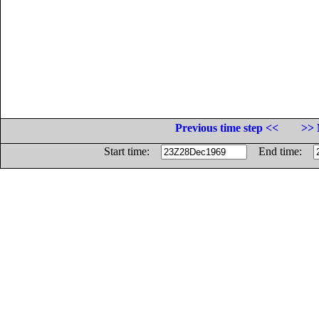
Previous time step <<
>> 
Start time:
End time: