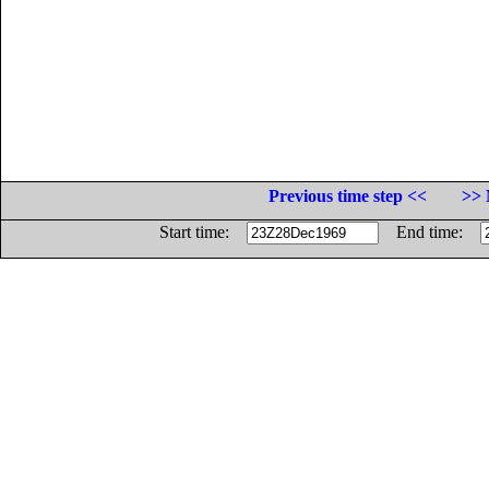
Previous time step <<
>> 
Start time:
End time: