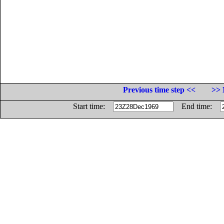
Previous time step <<
>> 
Start time:
End time: