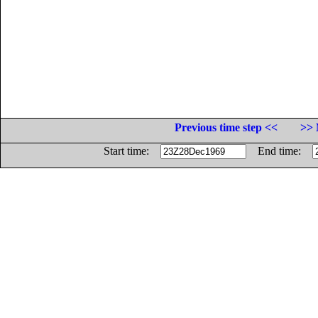
Previous time step <<
>> 
Start time:
End time: