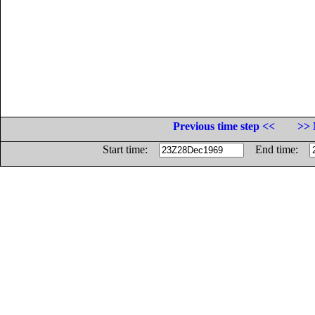
Previous time step <<
>> 
Start time:
End time: