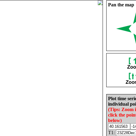
Pan the map
Plot time seri
individual poi
(Tips: Zoom 
click the poin
below)
T1: