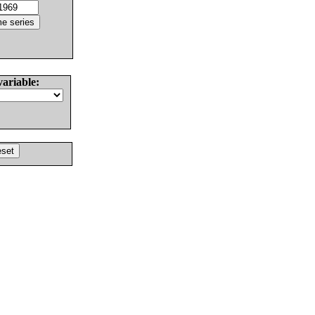
variable: