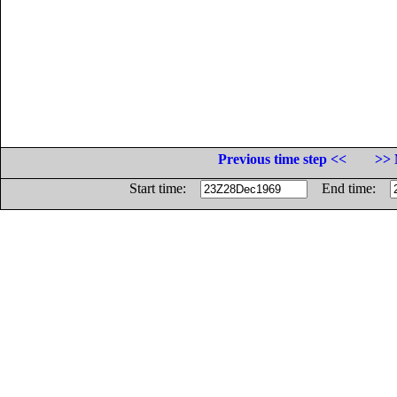
Previous time step <<
>> 
Start time:
End time: