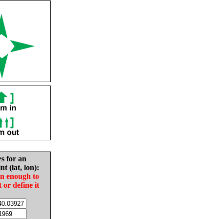
es for an
nt (lat, lon):
in enough to
t or define it