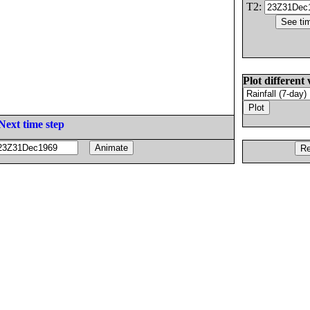
T2:
Plot different 
Next time step