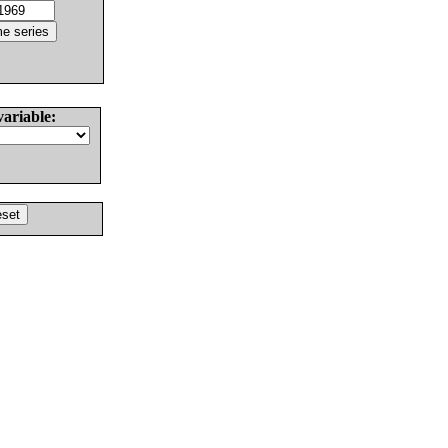
variable: