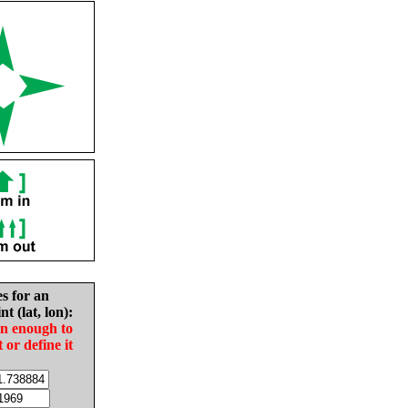
es for an
nt (lat, lon):
in enough to
t or define it