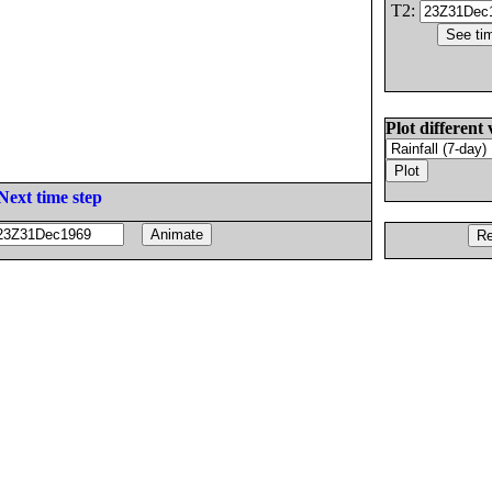
T2:
Plot different 
Next time step