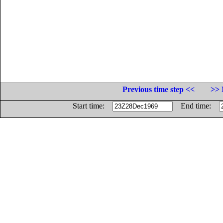
Previous time step <<
>> 
Start time:
End time: