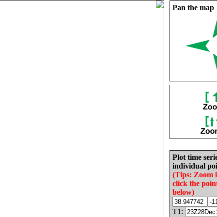
Pan the map
Plot time seri
individual poi
(Tips: Zoom 
click the poin
below)
T1: