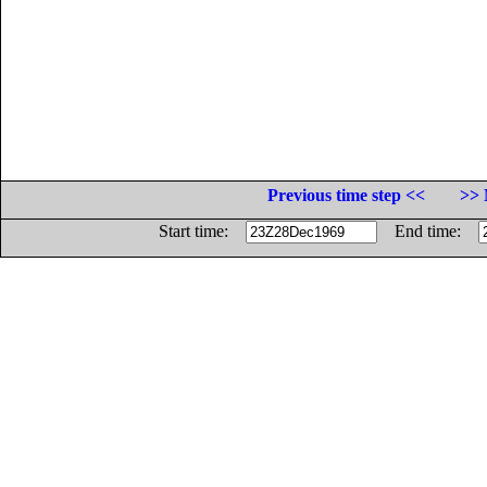
Previous time step <<
>> 
Start time:
End time: