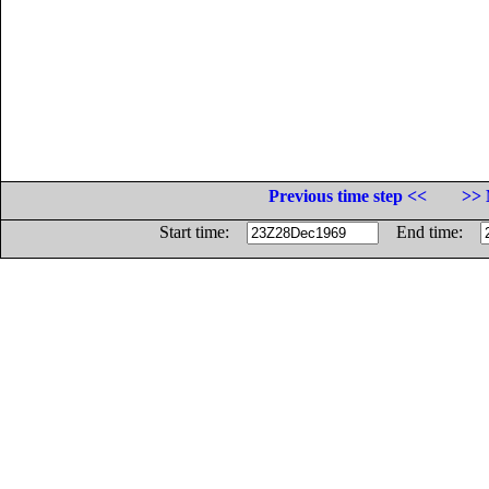
Previous time step <<
>> 
Start time:
End time: