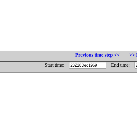
Previous time step <<
>> 
Start time:
End time: