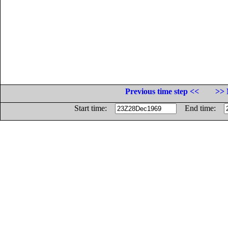
Previous time step <<
>> 
Start time:
End time: