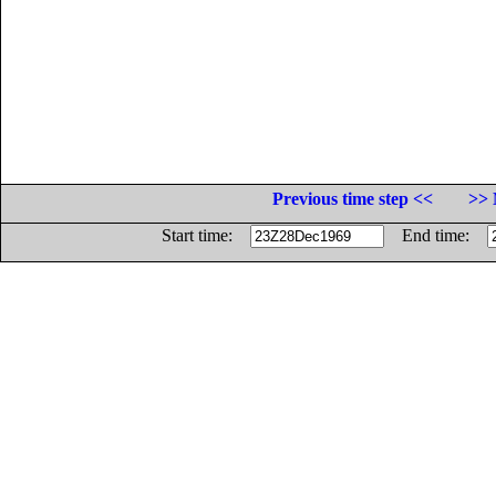
Previous time step <<
>> 
Start time:
End time: