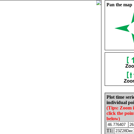
Pan the map
Plot time seri
individual poi
(Tips: Zoom 
click the poin
below)
T1: