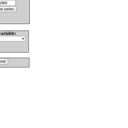
variable: