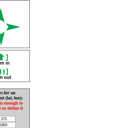
es for an
nt (lat, lon):
in enough to
t or define it