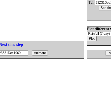
T2:
Plot different 
Next time step