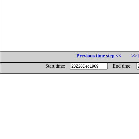
Previous time step <<
>> 
Start time:
End time: