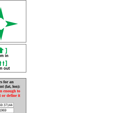
es for an
nt (lat, lon):
in enough to
t or define it