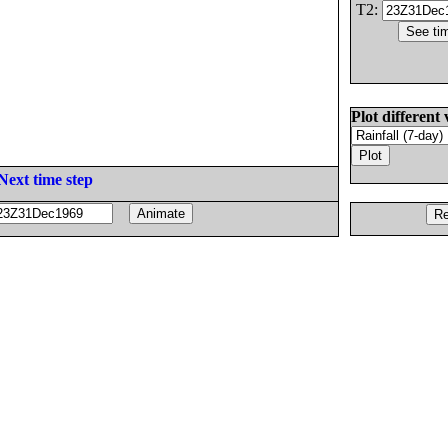
T2:
Plot different 
Next time step