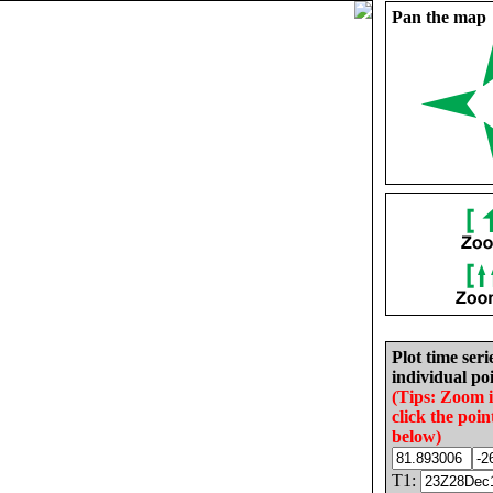
Pan the map
Plot time seri
individual poi
(Tips: Zoom 
click the poin
below)
T1: