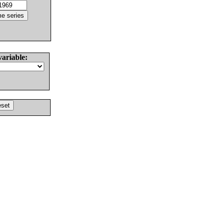
variable: