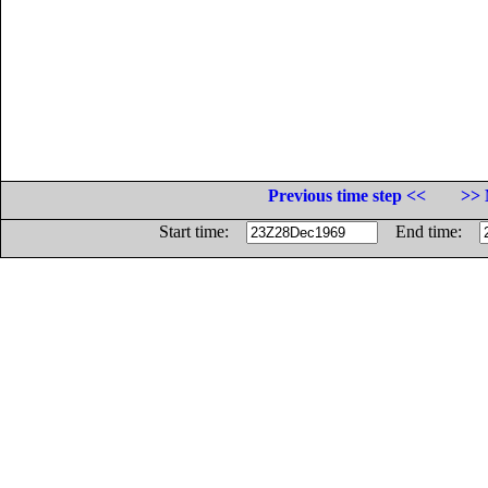
Previous time step <<
>> 
Start time:
End time: