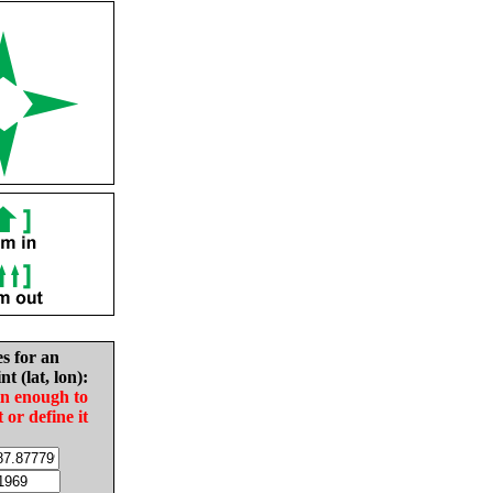
es for an
nt (lat, lon):
in enough to
t or define it