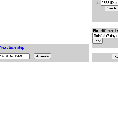
T2:
Plot different 
Next time step