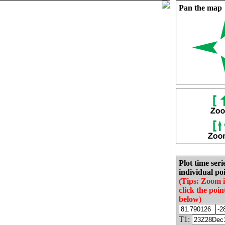
Pan the map
Plot time seri
individual poi
(Tips: Zoom 
click the poin
below)
T1: