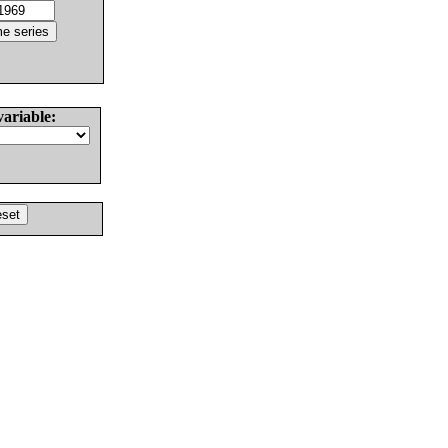
variable: