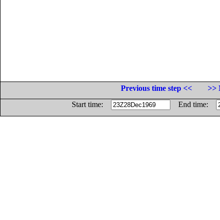
Previous time step <<
>> 
Start time:
End time: