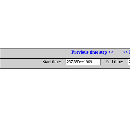
Previous time step <<
>> 
Start time:
End time: