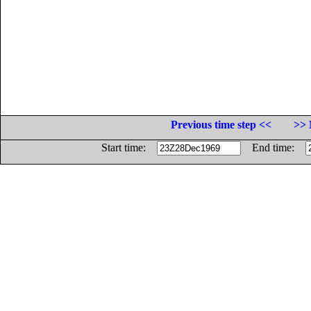
Previous time step <<
>> 
Start time:
End time: