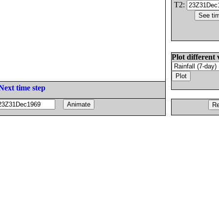
T2:
Plot different 
Next time step