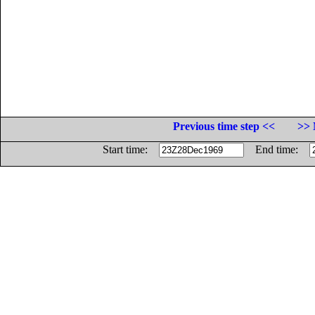
Previous time step <<
>> 
Start time:
End time: