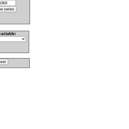
variable: