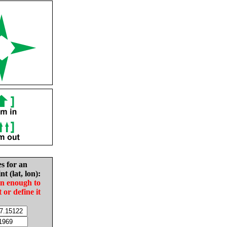
es for an
nt (lat, lon):
in enough to
t or define it