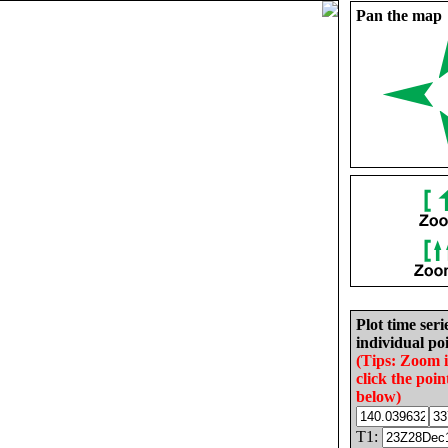
Pan the map
Plot time seri
individual poi
(Tips: Zoom 
click the poin
below)
T1: