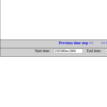
Previous time step <<
>> 
Start time:
End time: