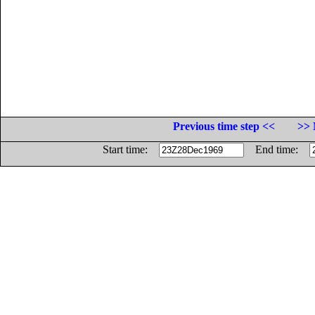
Previous time step <<
>> 
Start time:
End time: